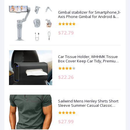
Gimbal stabilizer for Smartphone,3-
Axis Phone Gimbal for Android &
iPhone 14 Pro Max,Phone Stabilizer
for Video Recording with
Face/Object Tracking,Vlogging
$72.79
Kit,Portable-JCROBOT iSleeky L7C
Pro…
Car Tissue Holder, WHHMK Tissue
Box Cover Keep Car Tidy, Premium
PU Leather Backseat Napkin
Rectangle Organizer, Extra Large
Tissue Box Storage in Auto Fits for
$22.26
100-150 Regular Size Tissues, Black
Sailwind Mens Henley Shirts Short
Sleeve Summer Casual Classic
Cotton T Shirts Pocket Button Shirt
$27.99