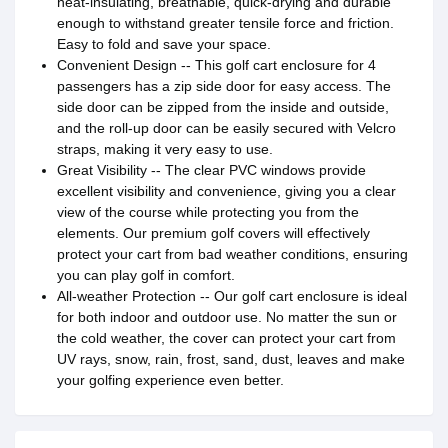
heat-insulating, breathable, quick-drying and durable
enough to withstand greater tensile force and friction.
Easy to fold and save your space.
Convenient Design -- This golf cart enclosure for 4
passengers has a zip side door for easy access. The
side door can be zipped from the inside and outside,
and the roll-up door can be easily secured with Velcro
straps, making it very easy to use.
Great Visibility -- The clear PVC windows provide
excellent visibility and convenience, giving you a clear
view of the course while protecting you from the
elements. Our premium golf covers will effectively
protect your cart from bad weather conditions, ensuring
you can play golf in comfort.
All-weather Protection -- Our golf cart enclosure is ideal
for both indoor and outdoor use. No matter the sun or
the cold weather, the cover can protect your cart from
UV rays, snow, rain, frost, sand, dust, leaves and make
your golfing experience even better.