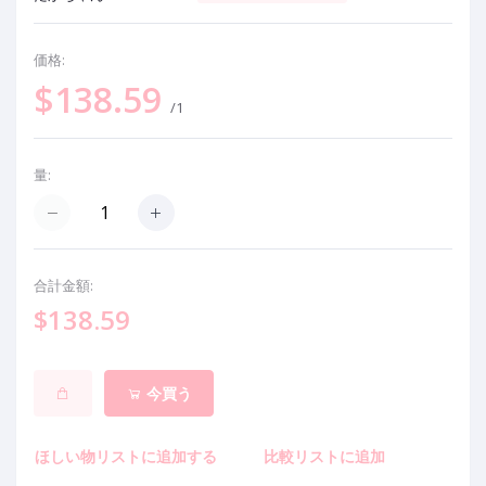
価格:
$138.59
/1
量:
合計金額:
$138.59
今買う
ほしい物リストに追加する
比較リストに追加