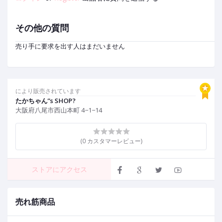
その他の質問
売り手に要求を出す人はまだいません
により販売されています
たかちゃん”s SHOP?
大阪府八尾市西山本町 4−1−14
(0 カスタマーレビュー)
ストアにアクセス
売れ筋商品