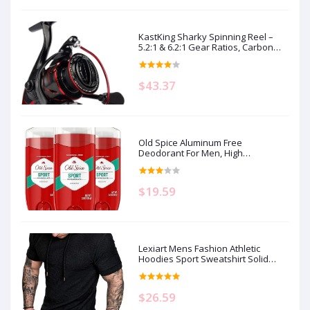
KastKing Sharky Spinning Reel –
5.2:1 & 6.2:1 Gear Ratios, Carbon
Fiber Drag 33–39.5LB, 10+1
Stainless Bearings, Lightweight
Nylitech Body, Oversize Shaft, for
$43.37
Saltwater & Freshwater
Old Spice Aluminum Free
Deodorant For Men, High
Endurance, 24/7 Sweat Defense &
Odor Protection to Eliminate Odors,
24/7 Freshness & Lasting Scent,
$19.59
Sport Scent, 3.0 oz (Pack of 3)
Lexiart Mens Fashion Athletic
Hoodies Sport Sweatshirt Solid
Color Fleece Pullover
$26.59