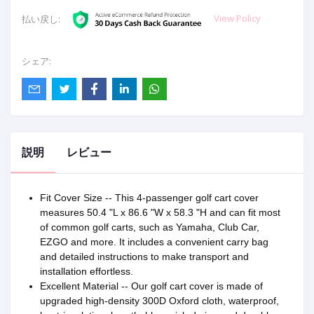
View Policy
払い戻し:
シェア:
説明
レビュー
Fit Cover Size -- This 4-passenger golf cart cover
measures 50.4 "L x 86.6 "W x 58.3 "H and can fit most
of common golf carts, such as Yamaha, Club Car,
EZGO and more. It includes a convenient carry bag
and detailed instructions to make transport and
installation effortless.
Excellent Material -- Our golf cart cover is made of
upgraded high-density 300D Oxford cloth, waterproof,