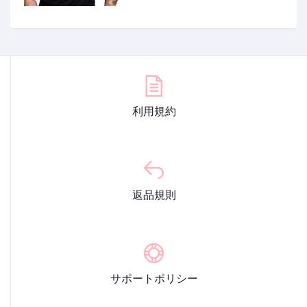
利用規約
返品規則
サポートポリシー