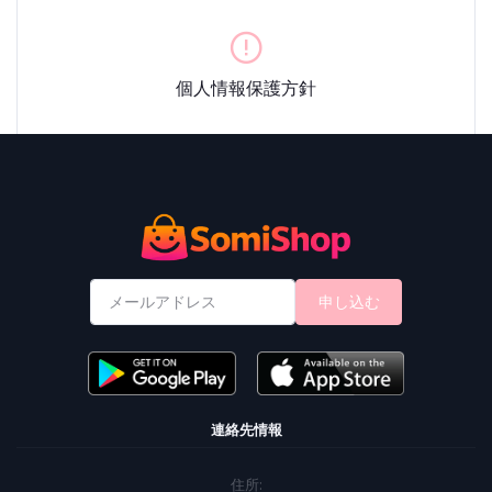
個人情報保護方針
申し込む
連絡先情報
住所: