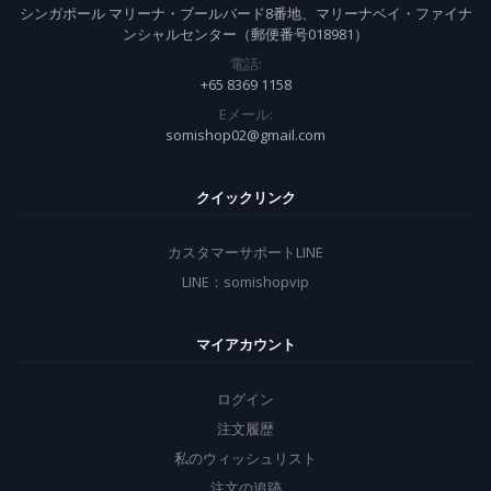
シンガポール マリーナ・ブールバード8番地、マリーナベイ・ファイナ
ンシャルセンター（郵便番号018981）
電話:
+65 8369 1158
Eメール:
somishop02@gmail.com
クイックリンク
カスタマーサポートLINE
LINE：somishopvip
マイアカウント
ログイン
注文履歴
私のウィッシュリスト
注文の追跡