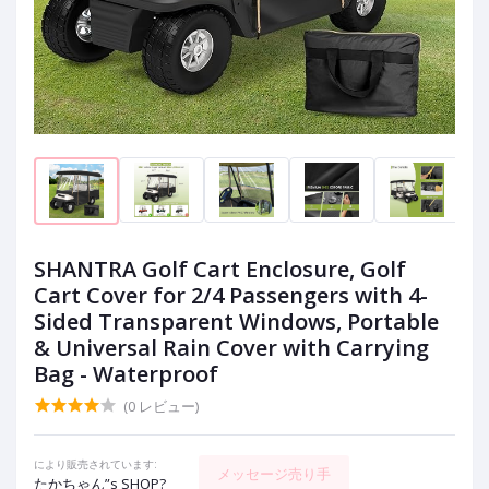
SHANTRA Golf Cart Enclosure, Golf
Cart Cover for 2/4 Passengers with 4-
Sided Transparent Windows, Portable
& Universal Rain Cover with Carrying
Bag - Waterproof
(0 レビュー)
により販売されています:
メッセージ売り手
たかちゃん”s SHOP?