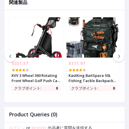
関連製品
$251.57
$111.97
$
y
KVV 3 Wheel 360 Rotating
KastKing BaitSpace 50L
G
Front Wheel Golf Push Cart
Fishing Tackle Backpack
7
Open and Close in ONE
with Removable Bait
S
0
クラブポイント:
0
クラブポイント:
0
Second-Free Umbrella
Binder,2 Rod Holders
w
Holder Included
Storage Fishing Gear and
T
Equipment
a
t
U
Product Queries (0)
ログイン
or
Register
出品者に質問を送信する