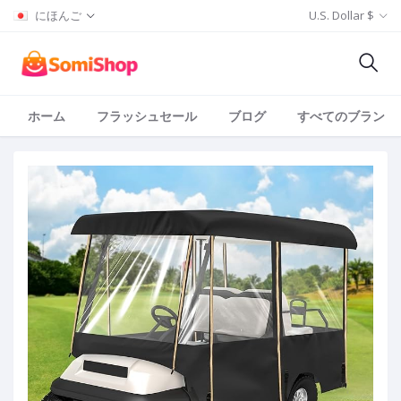
にほんご
U.S. Dollar $
ホーム
フラッシュセール
ブログ
すべてのブランド