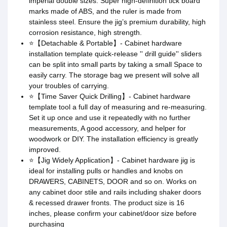
imperial double sizes. Super high-definition tick board
marks made of ABS, and the ruler is made from
stainless steel. Ensure the jig’s premium durability, high
corrosion resistance, high strength.
⭐【Detachable & Portable】- Cabinet hardware
installation template quick-release '' drill guide'' sliders
can be split into small parts by taking a small Space to
easily carry. The storage bag we present will solve all
your troubles of carrying.
⭐【Time Saver Quick Drilling】- Cabinet hardware
template tool a full day of measuring and re-measuring.
Set it up once and use it repeatedly with no further
measurements, A good accessory, and helper for
woodwork or DIY. The installation efficiency is greatly
improved.
⭐【Jig Widely Application】- Cabinet hardware jig is
ideal for installing pulls or handles and knobs on
DRAWERS, CABINETS, DOOR and so on. Works on
any cabinet door stile and rails including shaker doors
& recessed drawer fronts. The product size is 16
inches, please confirm your cabinet/door size before
purchasing