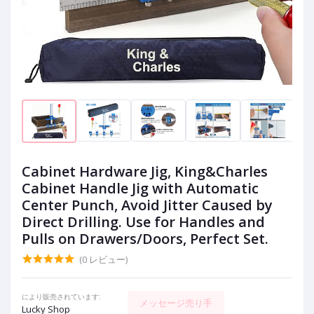
Cabinet Hardware Jig, King&Charles
Cabinet Handle Jig with Automatic
Center Punch, Avoid Jitter Caused by
Direct Drilling. Use for Handles and
Pulls on Drawers/Doors, Perfect Set.
(0 レビュー)
により販売されています:
メッセージ売り手
Lucky Shop