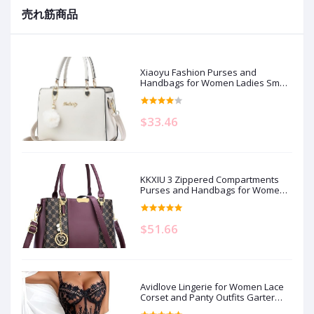
売れ筋商品
Xiaoyu Fashion Purses and
Handbags for Women Ladies Small
Crossbody bag Top Handle Satchel
Shoulder Bags Totes
$33.46
KKXIU 3 Zippered Compartments
Purses and Handbags for Women
Top Handle Satchel Shoulder
Ladies Bags
$51.66
Avidlove Lingerie for Women Lace
Corset and Panty Outfits Garter
Lingerie Sets S-XXL