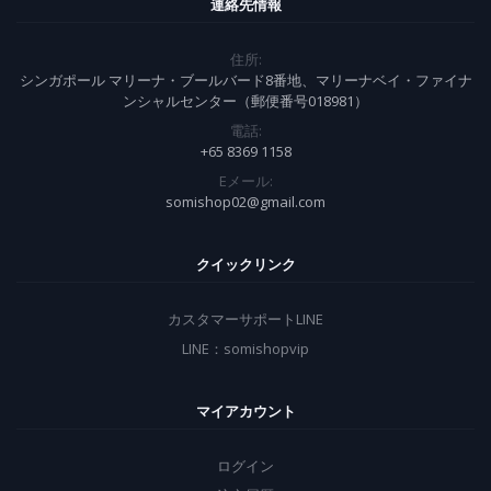
連絡先情報
住所:
シンガポール マリーナ・ブールバード8番地、マリーナベイ・ファイナ
ンシャルセンター（郵便番号018981）
電話:
+65 8369 1158
Eメール:
somishop02@gmail.com
クイックリンク
カスタマーサポートLINE
LINE：somishopvip
マイアカウント
ログイン