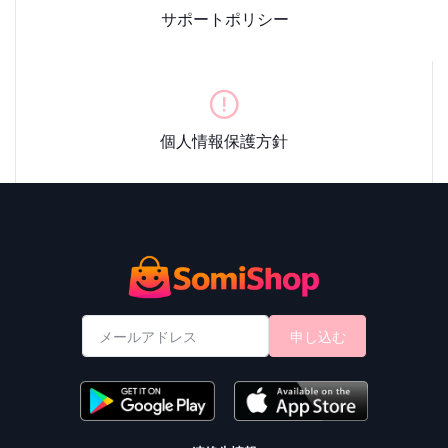
サポートポリシー
個人情報保護方針
申し込む