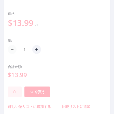
価格:
$13.99
/1
量:
合計金額:
$13.99
今買う
ほしい物リストに追加する
比較リストに追加