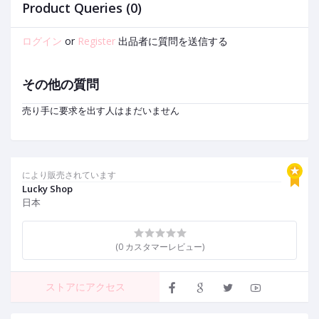
e
2
Product Queries (0)
ログイン
or
Register
出品者に質問を送信する
その他の質問
売り手に要求を出す人はまだいません
により販売されています
Lucky Shop
日本
(0 カスタマーレビュー)
ストアにアクセス