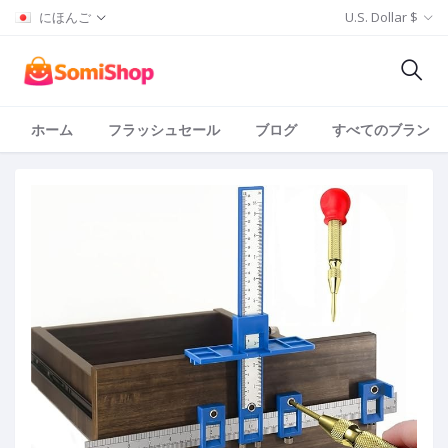
にほんご
U.S. Dollar $
ホーム
フラッシュセール
ブログ
すべてのブランド