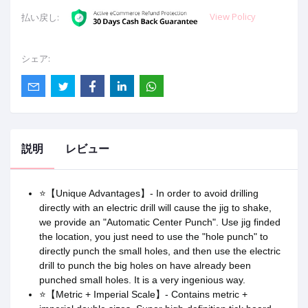
View Policy
払い戻し:
シェア:
説明
レビュー
⭐【Unique Advantages】- In order to avoid drilling
directly with an electric drill will cause the jig to shake,
we provide an "Automatic Center Punch". Use jig finded
the location, you just need to use the "hole punch" to
directly punch the small holes, and then use the electric
drill to punch the big holes on have already been
punched small holes. It is a very ingenious way.
⭐【Metric + Imperial Scale】- Contains metric +