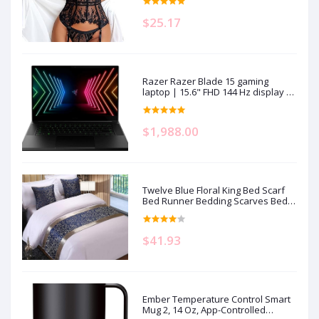
$25.17
Razer Razer Blade 15 gaming
laptop | 15.6" FHD 144 Hz display |
Intel Core i7-11800H | 16GB RAM |
512GB SSD storage | NVIDIA RTX
3070 graphics card | QWERTZ
$1,988.00
keyboard | Windows 11
Twelve Blue Floral King Bed Scarf
Bed Runner Bedding Scarves Bed
Cover for Home Hotel Guesthouse
19.7x95.4in
$41.93
Ember Temperature Control Smart
Mug 2, 14 Oz, App-Controlled