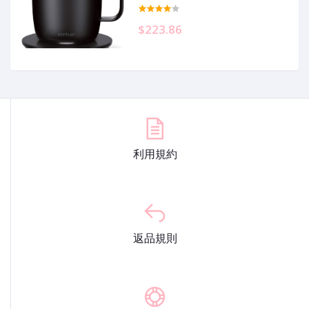
Heated Coffee Mug with 80 Min
Battery Life and Improved Design,
Black
$223.86
利用規約
返品規則