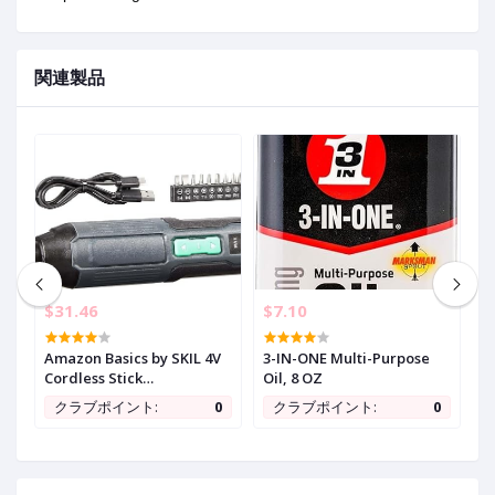
関連製品
$31.46
$7.10
$
in
Amazon Basics by SKIL 4V
3-IN-ONE Multi-Purpose
M
Cordless Stick
Oil, 8 OZ
1
Screwdriver with 10-Piece
B
0
クラブポイント:
0
クラブポイント:
0
Bit Set, USB Cable, LED
1
Light, 3 Torque Settings
w
s
w